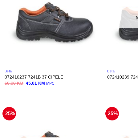
Beta
Beta
072410237 7241B 37 CIPELE
072410239 724
Original
Current
60,00
KM
45,01
KM
MPC
price
price
was:
is:
60,00 KM.
45,01 KM.
-25%
-25%