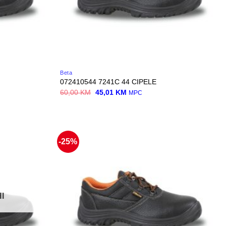
Beta
072410544 7241C 44 CIPELE
Original
Current
60,00
KM
45,01
KM
MPC
price
price
was:
is:
60,00 KM.
45,01 KM.
-25%
I