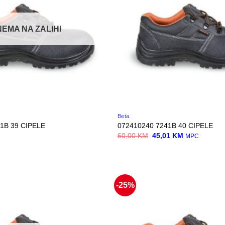
NEMA NA ZALIHI
Beta
1B 39 CIPELE
072410240 7241B 40 CIPELE
Original
Current
60,00
KM
45,01
KM
MPC
price
price
was:
is:
60,00 KM.
45,01 KM.
-25%