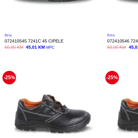
Beta
Beta
072410545 7241C 45 CIPELE
072410546 724
Original
Current
Origi
60,00
KM
45,01
KM
60,00
KM
45,
MPC
price
price
price
was:
is:
was:
60,00 KM.
45,01 KM.
60,0
-25%
-25%