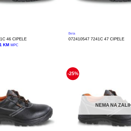
Beta
1C 46 CIPELE
072410547 7241C 47 CIPELE
nal
Current
01
KM
MPC
price
is:
0 KM.
45,01 KM.
-25%
NEMA NA ZALIH