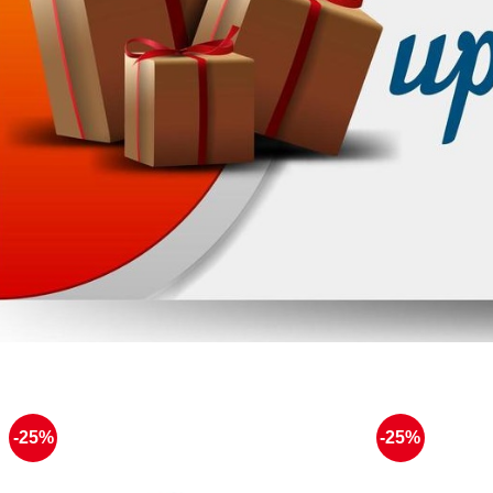
-25%
-25%