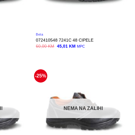
Beta
072410548 7241C 48 CIPELE
Original
Current
60,00
KM
45,01
KM
MPC
price
price
was:
is:
60,00 KM.
45,01 KM.
-25%
I
NEMA NA ZALIHI