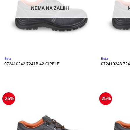
NEMA NA ZALIHI
Beta
Beta
072410242 7241B 42 CIPELE
072410243 724
-25%
-25%