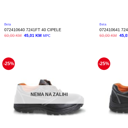
Beta
Beta
072410640 7241FT 40 CIPELE
072410641 724
Original
Current
Origi
60,00
KM
45,01
KM
60,00
KM
45,
MPC
price
price
price
was:
is:
was:
60,00 KM.
45,01 KM.
60,0
-25%
-25%
NEMA NA ZALIHI