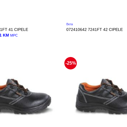
Beta
1FT 41 CIPELE
072410642 7241FT 42 CIPELE
nal
Current
01
KM
MPC
price
is:
0 KM.
45,01 KM.
-25%