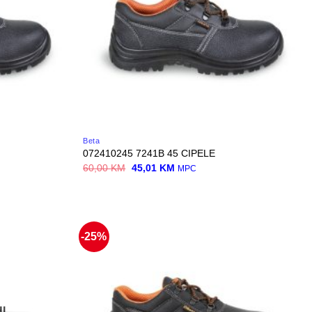
Beta
072410245 7241B 45 CIPELE
Original
Current
60,00
KM
45,01
KM
MPC
price
price
was:
is:
60,00 KM.
45,01 KM.
-25%
I