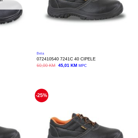
Beta
072410540 7241C 40 CIPELE
Original
Current
60,00
KM
45,01
KM
MPC
price
price
was:
is:
60,00 KM.
45,01 KM.
-25%