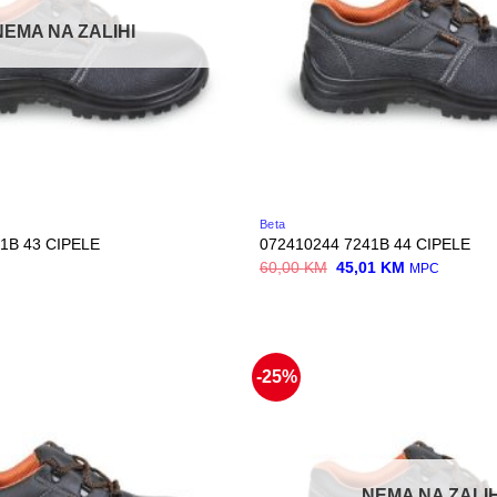
NEMA NA ZALIHI
Beta
1B 43 CIPELE
072410244 7241B 44 CIPELE
Original
Current
60,00
KM
45,01
KM
MPC
price
price
was:
is:
60,00 KM.
45,01 KM.
-25%
NEMA NA ZALIH