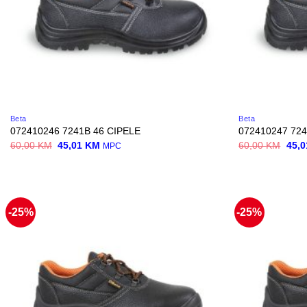
Beta
Beta
072410246 7241B 46 CIPELE
072410247 724
Original
Current
Origi
60,00
KM
45,01
KM
60,00
KM
45,
MPC
price
price
price
was:
is:
was:
60,00 KM.
45,01 KM.
60,0
-25%
-25%