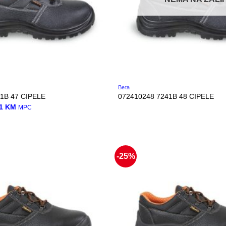
Beta
1B 47 CIPELE
072410248 7241B 48 CIPELE
nal
Current
01
KM
MPC
price
is:
0 KM.
45,01 KM.
-25%