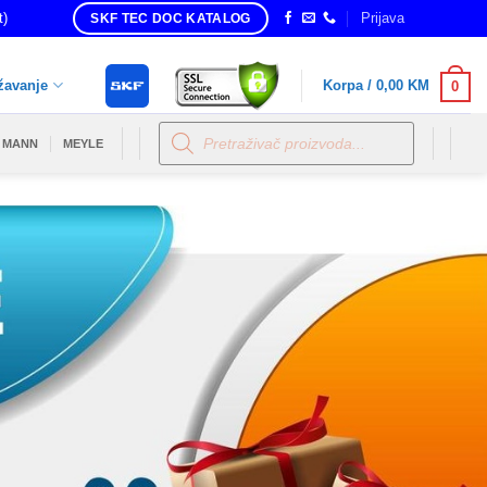
t)
Prijava
SKF TEC DOC KATALOG
žavanje
Korpa /
0,00
KM
0
Products
search
MANN
MEYLE