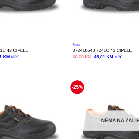
Beta
1C 42 CIPELE
072410543 7241C 43 CIPELE
nal
Current
Original
Current
01
KM
60,00
KM
45,01
KM
MPC
MPC
price
price
price
is:
was:
is:
0 KM.
45,01 KM.
60,00 KM.
45,01 KM.
-25%
NEMA NA ZALIH