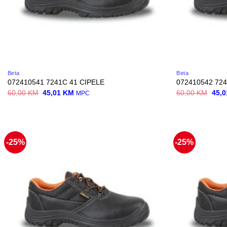
Beta
Beta
072410541 7241C 41 CIPELE
072410542 724
Original
Current
Origi
60,00
KM
45,01
KM
60,00
KM
45,
MPC
price
price
price
was:
is:
was:
60,00 KM.
45,01 KM.
60,0
-25%
-25%