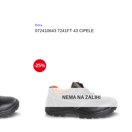
Beta
072410643 7241FT 43 CIPELE
-25%
NEMA NA ZALIHI