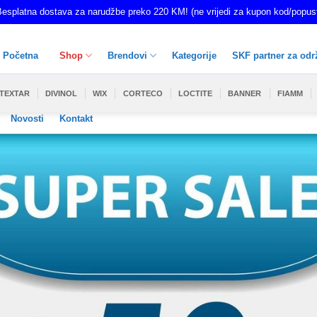
esplatna dostava za narudžbe preko 220 KM! (ne vrijedi za kupon kod/popus
Početna
Shop
Brendovi
Kategorije
SKF partner za odr
TEXTAR
DIVINOL
WIX
CORTECO
LOCTITE
BANNER
FIAMM
Novosti
Kontakt