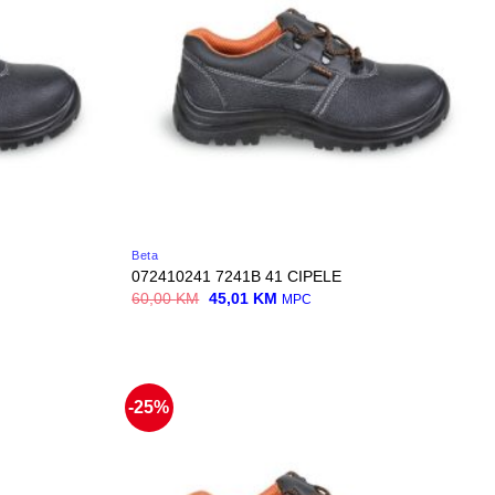
Beta
072410241 7241B 41 CIPELE
Original
Current
60,00
KM
45,01
KM
MPC
price
price
was:
is:
60,00 KM.
45,01 KM.
-25%